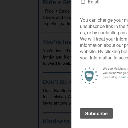
Ride + Stride 2025 – Final Up
Ride + Stride 2025 – Final Update and Thank Y
Stride, and to say a heartfelt thank you to e
Together, participants from Christ Church and 
You’re Invited to Church This
You’re invited to church this Christmas!You
family and friends or come along on your own
forward to welcoming you at Christ Church and
Don’t Be Alone This Christma
Don't Be Alone This Christmas - Join Us For
feel isolating. At Christ Church, we believe 
invite anyone who would appreciate some com
Kindness and Connection Ech