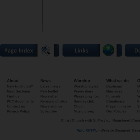
About
News
Worship
What we do
O
New to church?
Latest news
Worship styles
Baptisms
O
Meet the team
Pew leaflet
Prayer diary
Marriages
U
Find us
Newsletter
Please pray for..
Funerals
V
PCC documents
Renewal photos
Sunday club
Chaplaincy
P
Contact us
News archive
Choir
Prayer ministry
S
Privacy Policy
Subscribe
Music group
Our Policies
F
Christ Church with St Mary’s :: Registered Chari
Valid XHTML
- Website Designed, Dev