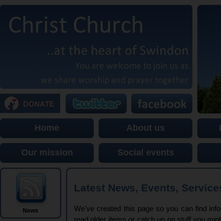
Home
About us
Our mission
Social events
Latest News, Events, Service
We've created this page so you can find infor
News
read older items or catch up on stuff you mi