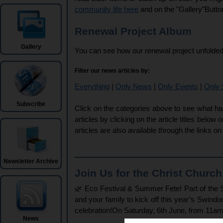
community life here
and on the "Gallery"Butto
Renewal Project Album
Gallery
You can see how our renewal project unfolded
Filter our news articles by:
Everything
|
Only News
|
Only Events
|
Only 
Subscribe
Click on the categories above to see what ha
articles by clicking on the article titles below 
articles are also available through the links o
Newsletter Archive
Join Us for the Christ Churc
🌿 Eco Festival & Summer Fete! Part of the S
and your family to kick off this year’s Swindo
celebration!On Saturday, 6th June, from 11am
News