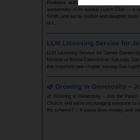
Kindness and Connection Echo Beyond Chu
anniversary of its weekly Lunch Club — a w
Smith, and led by mother-and-daughter team P
of f ..
LLM Licensing Service for Ja
LLM Licensing Service for James Davies-Spr
Minister at Bristol Cathedral on Saturday 11
this important new chapter serving God toget
🌿 Growing in Generosity – Joi
🌿 Growing in Generosity – Join the Paris
Church, and we’re encouraging everyone to s
the scheme? ✅ It saves time, money, and redu