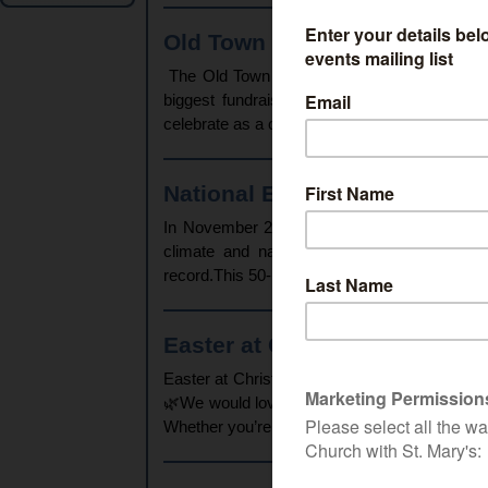
Old Town Beer & Cider Festiva
The Old Town Beer & Cider Festival has beco
biggest fundraiser of the year.While the fe
celebrate as a community, its primary purpose 
National Emergency Briefing 
In November 2025, the National Emergency Br
climate and nature crisis to politicians an
record.This 50-minute, film aims to bring toge
Easter at Christ Church Swin
Easter at Christ Church Swindon – Join Us Th
🌿We would love to welcome you, your family,
Whether you’re looking for quiet prayer, family 