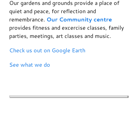
Our gardens and grounds provide a place of
quiet and peace, for reflection and
remembrance.
Our Community centre
provides fitness and excercise classes, family
parties, meetings, art classes and music.
Check us out on Google Earth
See what we do