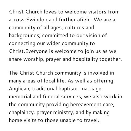
Christ Church loves to welcome visitors from
across Swindon and further afield. We are a
community of all ages, cultures and
backgrounds; committed to our vision of
connecting our wider community to
Christ.Everyone is welcome to join us as we
share worship, prayer and hospitality together.
The Christ Church community is involved in
many areas of local life. As well as offering
Anglican, traditional baptism, marriage,
memorial and funeral services, we also work in
the community providing bereavement care,
chaplaincy, prayer ministry, and by making
home visits to those unable to travel.