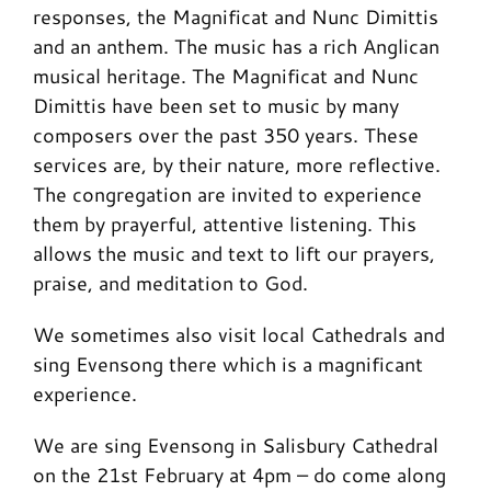
responses, the Magnificat and Nunc Dimittis
and an anthem. The music has a rich Anglican
musical heritage. The Magnificat and Nunc
Dimittis have been set to music by many
composers over the past 350 years. These
services are, by their nature, more reflective.
The congregation are invited to experience
them by prayerful, attentive listening. This
allows the music and text to lift our prayers,
praise, and meditation to God.
We sometimes also visit local Cathedrals and
sing Evensong there which is a magnificant
experience.
We are sing Evensong in Salisbury Cathedral
on the 21st February at 4pm – do come along