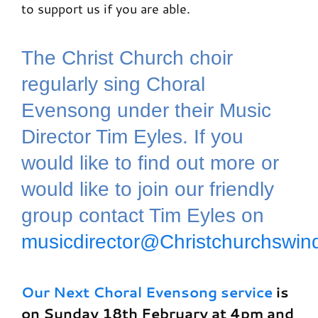
to support us if you are able.
The Christ Church choir
regularly sing Choral
Evensong under their Music
Director Tim Eyles. If you
would like to find out more or
would like to join our friendly
group contact Tim Eyles on
musicdirector@Christchurchswin
Our Next Choral Evensong service
is
on Sunday 18th February at 4pm and