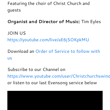
Featuring the choir of Christ Church and
guests
Organist and Director of Music:
Tim Eyles
JOIN US
https://youtube.com/live/aE6jSOKpkMU
Download an
Order of Service to follow with
us
Subscribe to our Channel on
https://www.youtube.com/user/Christchurchswin
or listen to our last Evensong service below