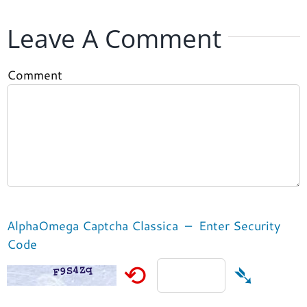
Leave A Comment
Comment
AlphaOmega Captcha Classica – Enter Security
Code
⟲
➴