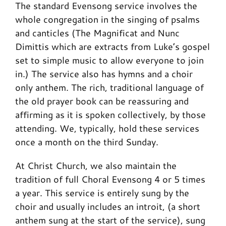
The standard Evensong service involves the
whole congregation in the singing of psalms
and canticles (The Magnificat and Nunc
Dimittis which are extracts from Luke’s gospel
set to simple music to allow everyone to join
in.) The service also has hymns and a choir
only anthem. The rich, traditional language of
the old prayer book can be reassuring and
affirming as it is spoken collectively, by those
attending. We, typically, hold these services
once a month on the third Sunday.
At Christ Church, we also maintain the
tradition of full Choral Evensong 4 or 5 times
a year. This service is entirely sung by the
choir and usually includes an introit, (a short
anthem sung at the start of the service), sung