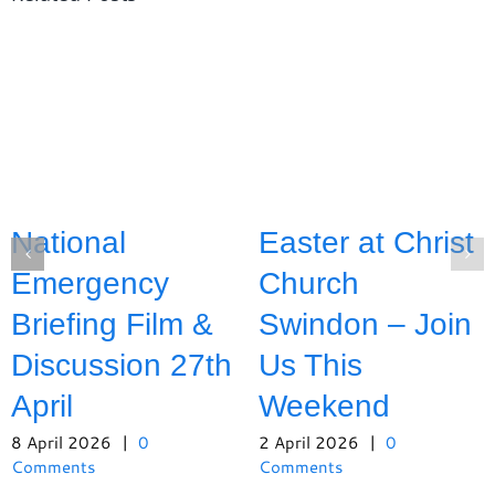
National
Easter at Christ
Emergency
Church
Briefing Film &
Swindon – Join
Discussion 27th
Us This
April
Weekend
8 April 2026
|
0
2 April 2026
|
0
Comments
Comments