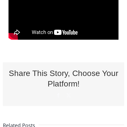
Share This Story, Choose Your
Platform!
Facebook
X
Related Posts