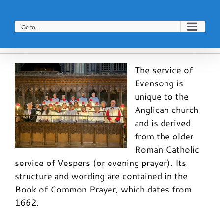
Skip
to
Go to...
content
The service of
Evensong is
unique to the
Anglican church
and is derived
from the older
Roman Catholic
service of Vespers (or evening prayer). Its
structure and wording are contained in the
Book of Common Prayer, which dates from
1662.