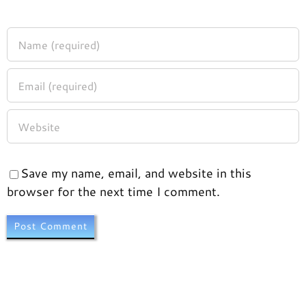
Save my name, email, and website in this
browser for the next time I comment.