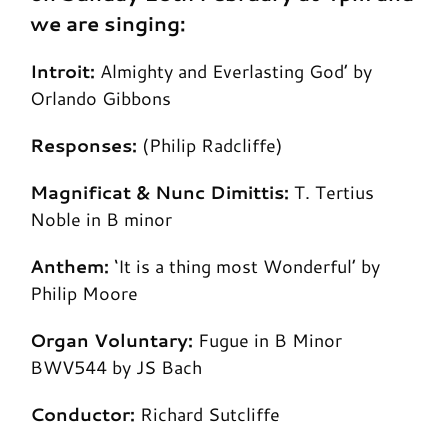
we are singing:
Introit:
Almighty and Everlasting God’ by
Orlando Gibbons
Responses:
(Philip Radcliffe)
Magnificat & Nunc Dimittis:
T. Tertius
Noble in B minor
Anthem:
‘It is a thing most Wonderful’ by
Philip Moore
Organ Voluntary:
Fugue in B Minor
BWV544 by JS Bach
Conductor:
Richard Sutcliffe