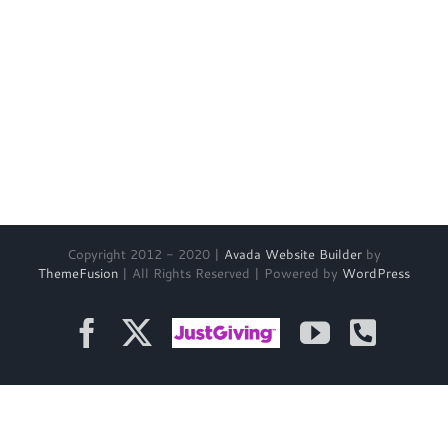
Copyright 2012 - 2020 |
Avada Website Builder
by
ThemeFusion
| All Rights Reserved | Powered by
WordPress
Facebook
X
Just
YouTube
Phon
Giving