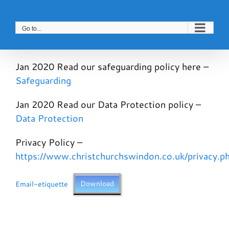
Skip
to
Go to...
content
Jan 2020 Read our safeguarding policy here –
Safeguarding
Jan 2020 Read our Data Protection policy –
Data Protection
Privacy Policy –
https://www.christchurchswindon.co.uk/privacy.p
Email-etiquette
Download